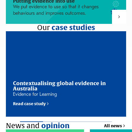
Putting evidence into use
We put evidence to use so that it changes
behaviours and improves outcomes.
Our
case studies
Contextualising global evidence in
Australia
Evidence for Learning
Read case study
News and
opinion
All news