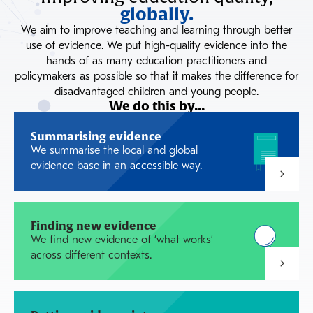
globally.
We aim to improve teaching and learning through better
use of evidence. We put high-quality evidence into the
hands of as many education practitioners and
policymakers as possible so that it makes the difference for
disadvantaged children and young people.
We do this by...
Summarising evidence
We summarise the local and global
evidence base in an accessible way.
Finding new evidence
We find new evidence of ‘what works’
across different contexts.