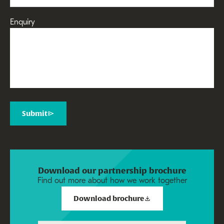
Enquiry
Submit
Download our partnership brochure
Find out more about how we work together
Download brochure