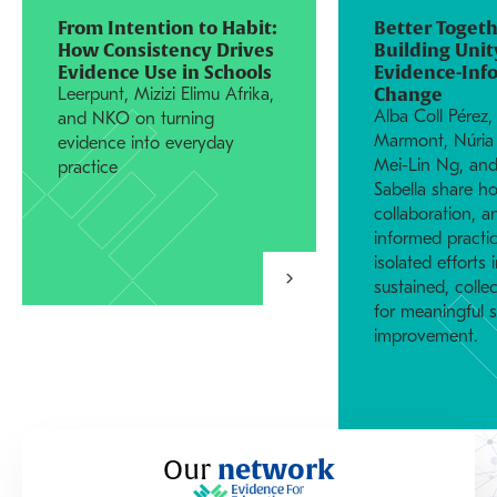
From Intention to Habit:
Better Togeth
How Consistency Drives
Building Unit
Evidence Use in Schools
Evidence-Inf
Change
Leerpunt, Mizizi Elimu Afrika,
Alba Coll Pérez,
and NKO on turning
Marmont, Núria 
evidence into everyday
Mei-Lin Ng, and
practice
Sabella share ho
collaboration, 
informed practi
isolated efforts 
sustained, colle
for meaningful 
improvement.
Our
network