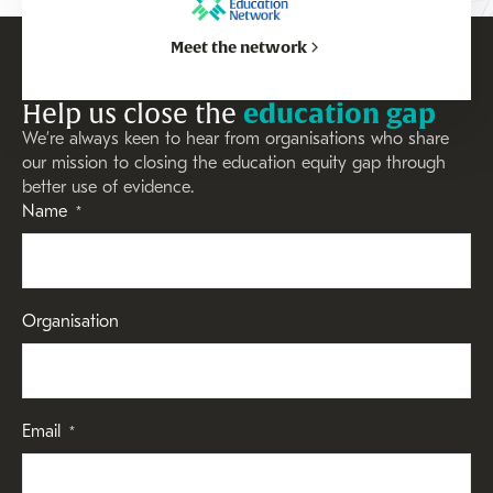
Meet the network
Help us close the
education gap
We’re always keen to hear from organisations who share
our mission to closing the education equity gap through
better use of evidence.
Name
*
Organisation
Email
*