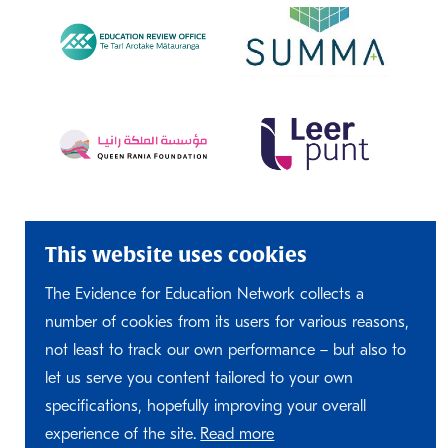
This website uses cookies
The Evidence for Education Network collects a
number of cookies from its users for various reasons,
not least to track our own performance – but also to
let us serve you content tailored to your own
specifications, hopefully improving your overall
experience of the site.
Read more