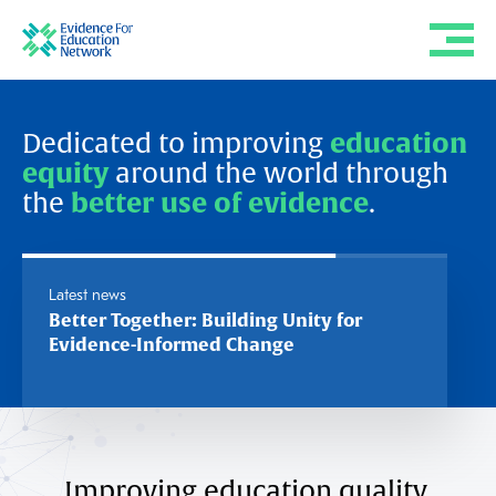
Dedicated to improving
education
equity
around the world through
the
better use of evidence
.
Latest news
Better Together: Building Unity for
The Cha
Evidence-Informed Change
Authorit
Interme
Improving education quality,